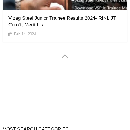
Vizag Steel Junior Trainee Results 2024- RINL JT
Cutoff, Merit List
Feb 14, 2024
jobs.chekrs.com is a not official website. it is not associated
with any Government organisation, Chekrs Provide the
information for reference purpose only. which is collected from
various online & offline sources. follow the official website only.
click here for complete Disclaimer.
MOST SEARCH CATEGORIES