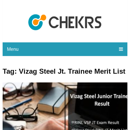
Menu
Tag:
Vizag Steel Jt. Trainee Merit List